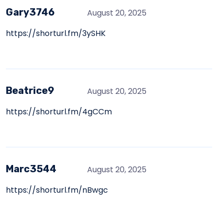
Gary3746
August 20, 2025
https://shorturl.fm/3ySHK
Beatrice9
August 20, 2025
https://shorturl.fm/4gCCm
Marc3544
August 20, 2025
https://shorturl.fm/nBwgc