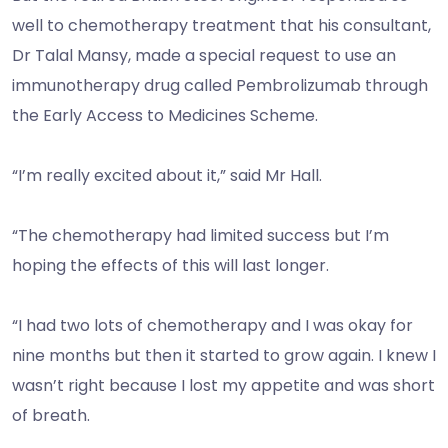
well to chemotherapy treatment that his consultant,
Dr Talal Mansy, made a special request to use an
immunotherapy drug called Pembrolizumab through
the Early Access to Medicines Scheme.
“I’m really excited about it,” said Mr Hall.
“The chemotherapy had limited success but I’m
hoping the effects of this will last longer.
“I had two lots of chemotherapy and I was okay for
nine months but then it started to grow again. I knew I
wasn’t right because I lost my appetite and was short
of breath.