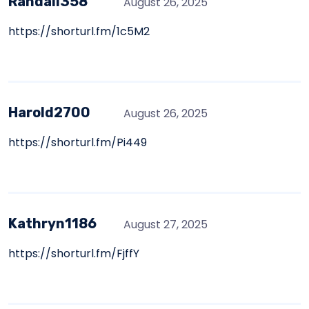
Randall358
August 26, 2025
https://shorturl.fm/1c5M2
Harold2700
August 26, 2025
https://shorturl.fm/Pi449
Kathryn1186
August 27, 2025
https://shorturl.fm/FjffY