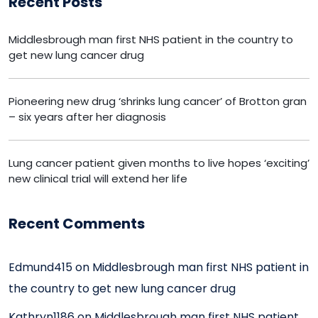
Recent Posts
Middlesbrough man first NHS patient in the country to
get new lung cancer drug
Pioneering new drug ‘shrinks lung cancer’ of Brotton gran
– six years after her diagnosis
Lung cancer patient given months to live hopes ‘exciting’
new clinical trial will extend her life
Recent Comments
Edmund415
on
Middlesbrough man first NHS patient in
the country to get new lung cancer drug
Kathryn1186
on
Middlesbrough man first NHS patient