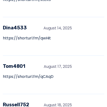
Dina4533
August 14, 2025
https://shorturl.fm/qwHit
Tom4801
August 17, 2025
https://shorturl.fm/qCAqD
Russell752
August 18, 2025