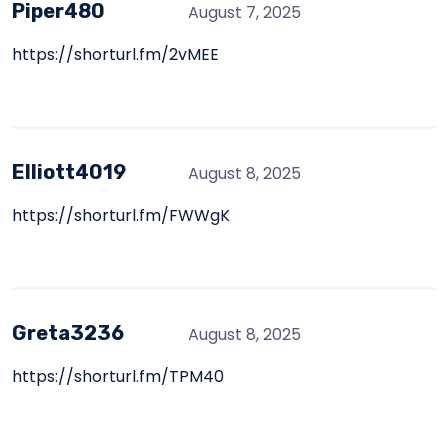
Piper480
August 7, 2025
https://shorturl.fm/2vMEE
Elliott4019
August 8, 2025
https://shorturl.fm/FWWgK
Greta3236
August 8, 2025
https://shorturl.fm/TPM40