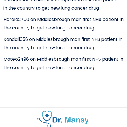
in the country to get new lung cancer drug
Harold2700
on
Middlesbrough man first NHS patient in
the country to get new lung cancer drug
Randall358
on
Middlesbrough man first NHS patient in
the country to get new lung cancer drug
Mateo2498
on
Middlesbrough man first NHS patient in
the country to get new lung cancer drug