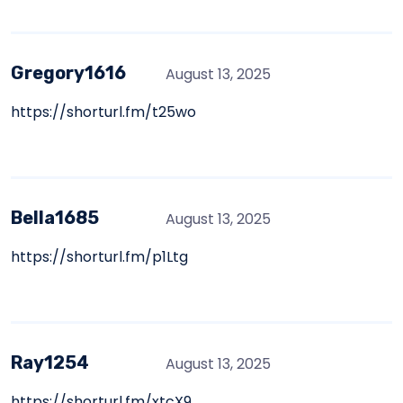
Gregory1616
August 13, 2025
https://shorturl.fm/t25wo
Bella1685
August 13, 2025
https://shorturl.fm/p1Ltg
Ray1254
August 13, 2025
https://shorturl.fm/xtcX9