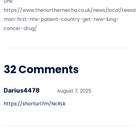
Link:
https://www.thenorthernecho.co.uk/news/local/teess
man-first-nhs-patient-country-get-new-lung-
cancer-drug/
32 Comments
Darius4478
August 7, 2025
https://shorturl.fm/NcRLk