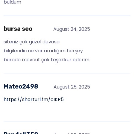
buldum
bursa seo
August 24, 2025
siteniz çok güzel devasa
bilgilendirme var aradığım herşey
burada mevcut çok teşekkür ederim
Mateo2498
August 25, 2025
https://shorturl.fm/oIKP5