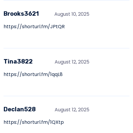
Brooks3621
August 10, 2025
https://shorturl.fm/JPtQR
Tina3822
August 12, 2025
https://shorturl.fm/1qqL8
Declan528
August 12, 2025
https://shorturl.fm/1QXtp