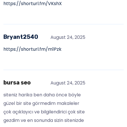
https://shorturl.fm/VKshX
Bryant2540
August 24, 2025
https://shorturl.fm/m1Pzk
bursa seo
August 24, 2025
siteniz harika ben daha önce böyle
güzel bir site görmedim makaleler
çok açıklayıcı ve bilgilendirici çok site
gezdim ve en sonunda sizin sitenizde