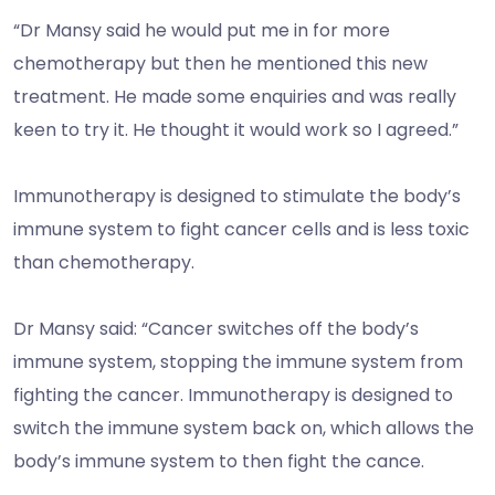
“Dr Mansy said he would put me in for more
chemotherapy but then he mentioned this new
treatment. He made some enquiries and was really
keen to try it. He thought it would work so I agreed.”
Immunotherapy is designed to stimulate the body’s
immune system to fight cancer cells and is less toxic
than chemotherapy.
Dr Mansy said: “Cancer switches off the body’s
immune system, stopping the immune system from
fighting the cancer. Immunotherapy is designed to
switch the immune system back on, which allows the
body’s immune system to then fight the cance.