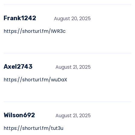
Frank1242
August 20, 2025
https://shorturl.fm/IWR3c
Axel2743
August 21, 2025
https://shorturl.fm/wuDaX
Wilson692
August 21, 2025
https://shorturl.fm/tut3u