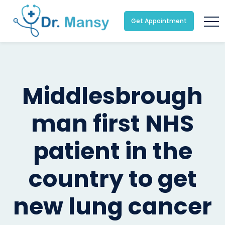
Get Appointment
Middlesbrough
man first NHS
patient in the
country to get
new lung cancer