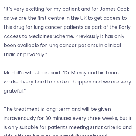
“It’s very exciting for my patient and for James Cook
as we are the first centre in the UK to get access to
this drug for lung cancer patients as part of the Early
Access to Medicines Scheme. Previously it has only
been available for lung cancer patients in clinical
trials or privately.”
Mr Hall’s wife, Jean, said: “Dr Mansy and his team
worked very hard to make it happen and we are very
grateful.”
The treatment is long-term and will be given
intravenously for 30 minutes every three weeks, but it
is only suitable for patients meeting strict criteria and