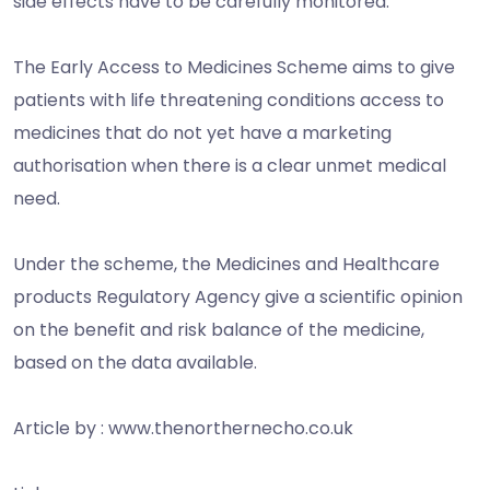
side effects have to be carefully monitored.
The Early Access to Medicines Scheme aims to give
patients with life threatening conditions access to
medicines that do not yet have a marketing
authorisation when there is a clear unmet medical
need.
Under the scheme, the Medicines and Healthcare
products Regulatory Agency give a scientific opinion
on the benefit and risk balance of the medicine,
based on the data available.
Article by : www.thenorthernecho.co.uk