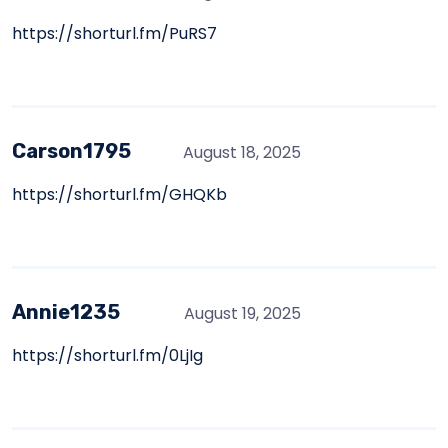
https://shorturl.fm/PuRS7
Carson1795
August 18, 2025
https://shorturl.fm/GHQKb
Annie1235
August 19, 2025
https://shorturl.fm/0LjIg