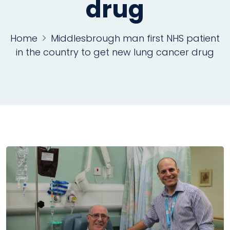
drug
Home
Middlesbrough man first NHS patient
in the country to get new lung cancer drug