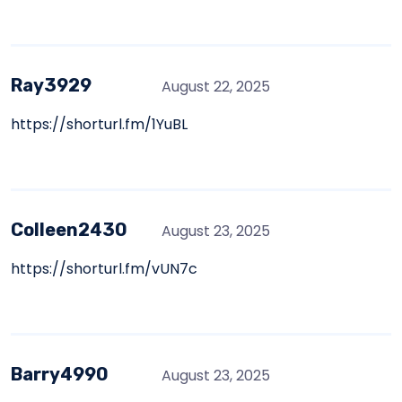
Ray3929
August 22, 2025
https://shorturl.fm/1YuBL
Colleen2430
August 23, 2025
https://shorturl.fm/vUN7c
Barry4990
August 23, 2025