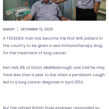
MANSY
DECEMBER 12, 2020
A TEESSIDE man has become the first NHS patient in
the country to be given a new immunotherapy drug
for the treatment of lung cancer.
Ken Hall, 69, of Eston, Middlesbrough, was told he may
have less than a year to live when a persistent cough
led to a lung cancer diagnosis in April 2014.
But the retired British Steel engineer responded so