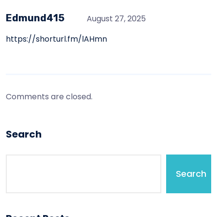
Edmund415
August 27, 2025
https://shorturl.fm/lAHmn
Comments are closed.
Search
Search